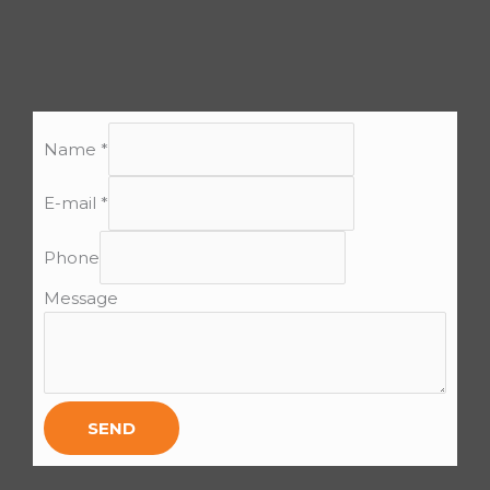
Name
*
E-mail
*
Phone
Message
SEND