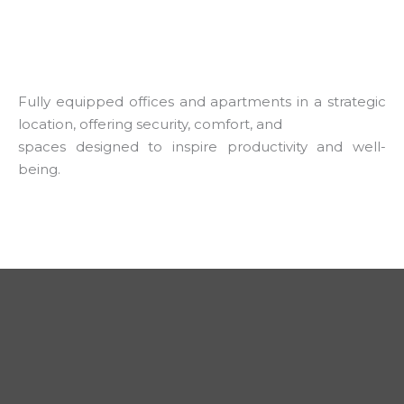
Fully equipped offices and apartments in a strategic
location, offering security, comfort, and
spaces designed to inspire productivity and well-
being.