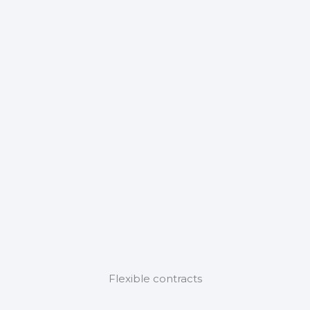
Flexible contracts