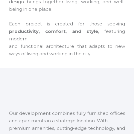
design brings together living, working, and well-
being in one place.
Each project is created for those seeking
productivity, comfort, and style
, featuring
modern
and functional architecture that adapts to new
ways of living and working in the city.
Our development combines fully furnished offices
and apartments in a strategic location. With
premium amenities, cutting-edge technology, and