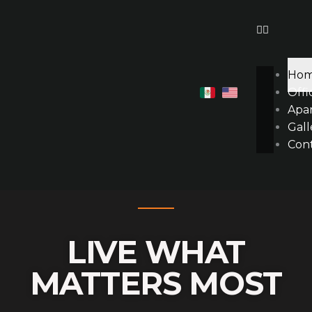
Ir
al
contenido
Ho
Offi
Apa
Gall
Con
LIVE WHAT
MATTERS MOST