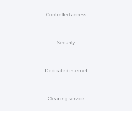
Controlled access
Security
Dedicated internet
Cleaning service