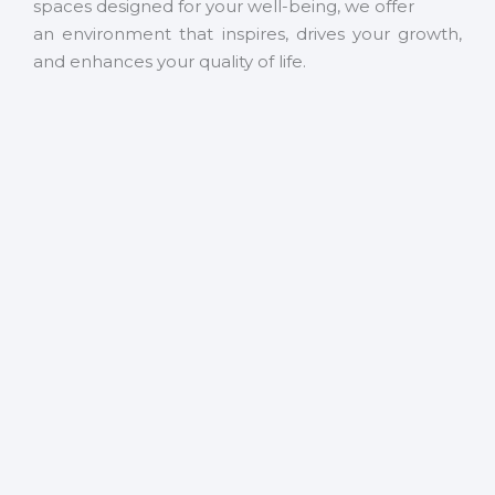
spaces designed for your well-being, we offer
an environment that inspires, drives your growth,
and enhances your quality of life.