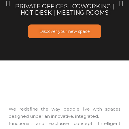
PRIVATE OFFICES | COWORKING |
HOT DESK | MEETING ROOMS
Discover your new space
We redefine the way people live with spaces
designed under an innovative, integrated,
functional, and exclusive concept. Intelligent