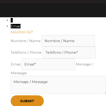
↓
Email
MAGMA 567
Nombre / Name
Teléfono / Phone
Email
Mensaje /
Message