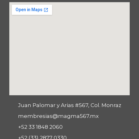
Juan Palomar y Arias #567, Col. Monraz
membresias@magma567.mx
+52 33 1848 2060
+52 (33) 2877 0330